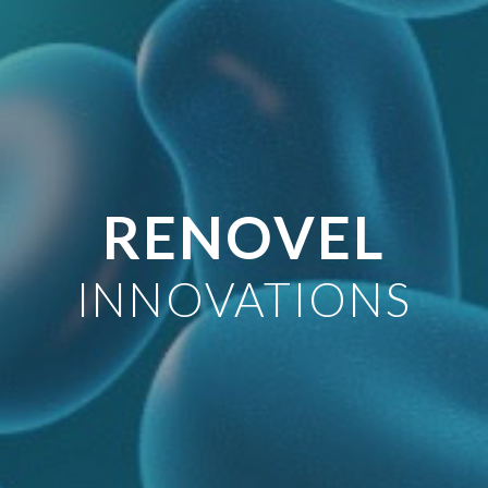
RENOVEL
INNOVATIONS