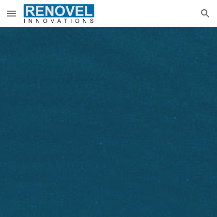
Skip to main content
Skip to navigation