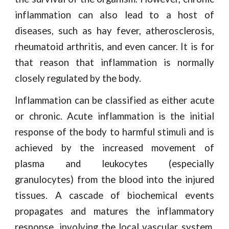
inflammation can also lead to a host of
diseases, such as hay fever, atherosclerosis,
rheumatoid arthritis, and even cancer. It is for
that reason that inflammation is normally
closely regulated by the body.
Inflammation can be classified as either acute
or chronic. Acute inflammation is the initial
response of the body to harmful stimuli and is
achieved by the increased movement of
plasma and leukocytes (especially
granulocytes) from the blood into the injured
tissues. A cascade of biochemical events
propagates and matures the inflammatory
response, involving the local vascular system,