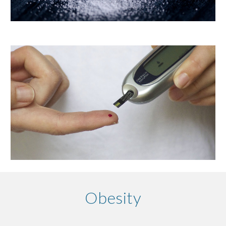
Obesity