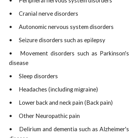
•
Peripheral nervous system disorders
•
Cranial nerve disorders
•
Autonomic nervous system disorders
•
Seizure disorders such as epilepsy
•
Movement disorders such as Parkinson's
disease
•
Sleep disorders
•
Headaches (including migraine)
•
Lower back and neck pain (Back pain)
•
Other Neuropathic pain
•
Delirium and dementia such as Alzheimer's