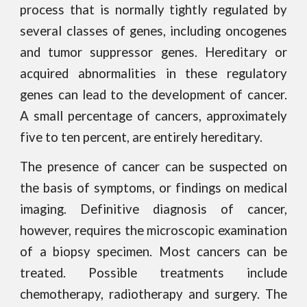
process that is normally tightly regulated by
several classes of genes, including oncogenes
and tumor suppressor genes. Hereditary or
acquired abnormalities in these regulatory
genes can lead to the development of cancer.
A small percentage of cancers, approximately
five to ten percent, are entirely hereditary.
The presence of cancer can be suspected on
the basis of symptoms, or findings on medical
imaging. Definitive diagnosis of cancer,
however, requires the microscopic examination
of a biopsy specimen. Most cancers can be
treated. Possible treatments include
chemotherapy, radiotherapy and surgery. The