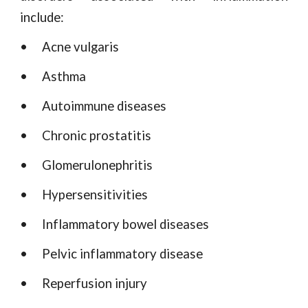
include:
•
Acne vulgaris
•
Asthma
•
Autoimmune diseases
•
Chronic prostatitis
•
Glomerulonephritis
•
Hypersensitivities
•
Inflammatory bowel diseases
•
Pelvic inflammatory disease
•
Reperfusion injury