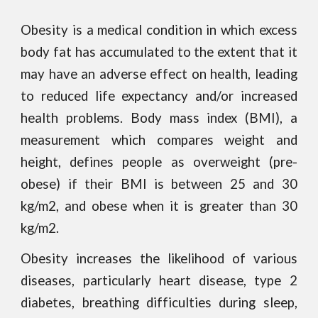
Obesity is a medical condition in which excess
body fat has accumulated to the extent that it
may have an adverse effect on health, leading
to reduced life expectancy and/or increased
health problems. Body mass index (BMI), a
measurement which compares weight and
height, defines people as overweight (pre-
obese) if their BMI is between 25 and 30
kg/m2, and obese when it is greater than 30
kg/m2.
Obesity increases the likelihood of various
diseases, particularly heart disease, type 2
diabetes, breathing difficulties during sleep,