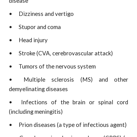
disease
•
Dizziness and vertigo
•
Stupor and coma
•
Head injury
•
Stroke (CVA, cerebrovascular attack)
•
Tumors of the nervous system
•
Multiple sclerosis (MS) and other
demyelinating diseases
•
Infections of the brain or spinal cord
(including meningitis)
•
Prion diseases (a type of infectious agent)