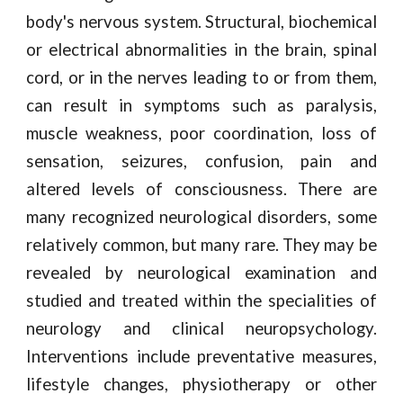
body's nervous system. Structural, biochemical
or electrical abnormalities in the brain, spinal
cord, or in the nerves leading to or from them,
can result in symptoms such as paralysis,
muscle weakness, poor coordination, loss of
sensation, seizures, confusion, pain and
altered levels of consciousness. There are
many recognized neurological disorders, some
relatively common, but many rare. They may be
revealed by neurological examination and
studied and treated within the specialities of
neurology and clinical neuropsychology.
Interventions include preventative measures,
lifestyle changes, physiotherapy or other