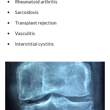
•
Rheumatoid arthritis
•
Sarcoidosis
•
Transplant rejection
•
Vasculitis
•
Interstitial cystitis