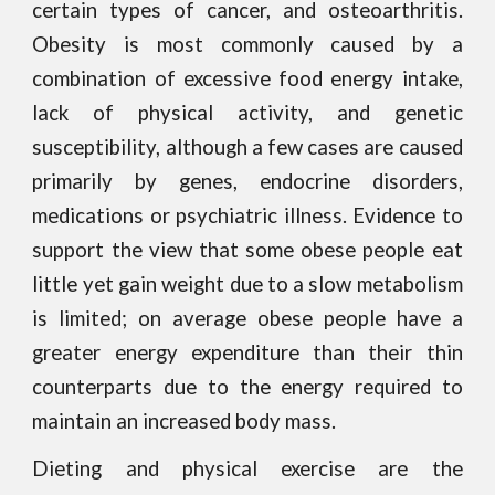
certain types of cancer, and osteoarthritis.
Obesity is most commonly caused by a
combination of excessive food energy intake,
lack of physical activity, and genetic
susceptibility, although a few cases are caused
primarily by genes, endocrine disorders,
medications or psychiatric illness. Evidence to
support the view that some obese people eat
little yet gain weight due to a slow metabolism
is limited; on average obese people have a
greater energy expenditure than their thin
counterparts due to the energy required to
maintain an increased body mass.
Dieting and physical exercise are the