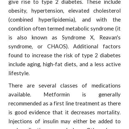
give rise to type 2 diabetes. These include
obesity, hypertension, elevated cholesterol
(combined hyperlipidemia), and with the
condition often termed metabolic syndrome (it
is also known as Syndrome X, Reavan's
syndrome, or CHAOS). Additional factors
found to increase the risk of type 2 diabetes
include aging, high-fat diets, and a less active
lifestyle.
There are several classes of medications
available. Metformin is generally
recommended as a first line treatment as there
is good evidence that it decreases mortality.
Injections of insulin may either be added to