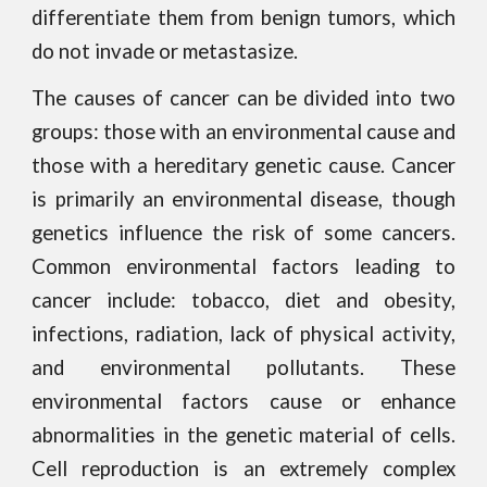
differentiate them from benign tumors, which
do not invade or metastasize.
The causes of cancer can be divided into two
groups: those with an environmental cause and
those with a hereditary genetic cause. Cancer
is primarily an environmental disease, though
genetics influence the risk of some cancers.
Common environmental factors leading to
cancer include: tobacco, diet and obesity,
infections, radiation, lack of physical activity,
and environmental pollutants. These
environmental factors cause or enhance
abnormalities in the genetic material of cells.
Cell reproduction is an extremely complex