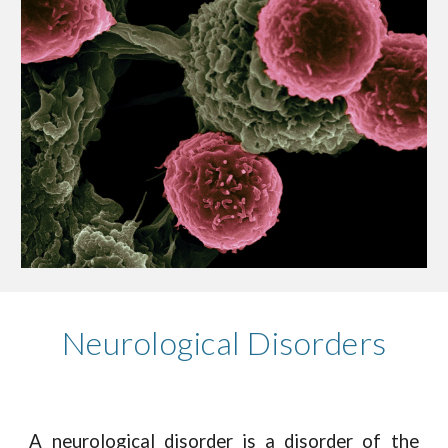
Neurological Disorders
A neurological disorder is a disorder of the