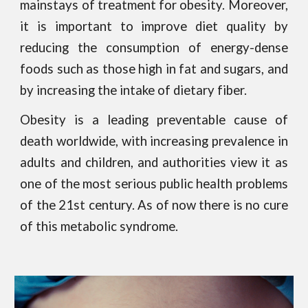
mainstays of treatment for obesity. Moreover,
it is important to improve diet quality by
reducing the consumption of energy-dense
foods such as those high in fat and sugars, and
by increasing the intake of dietary fiber.
Obesity is a leading preventable cause of
death worldwide, with increasing prevalence in
adults and children, and authorities view it as
one of the most serious public health problems
of the 21st century. As of now there is no cure
of this metabolic syndrome.