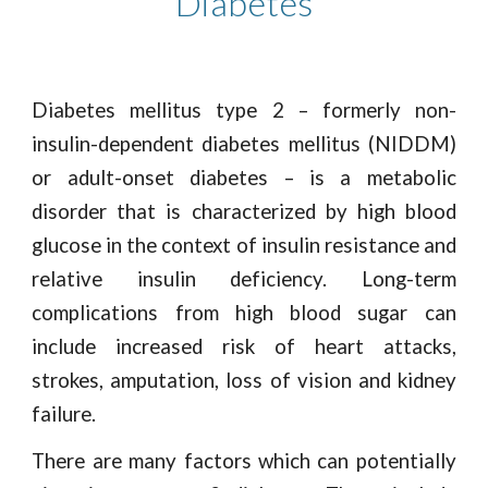
Diabetes
Diabetes mellitus type 2 – formerly non-
insulin-dependent diabetes mellitus (NIDDM)
or adult-onset diabetes – is a metabolic
disorder that is characterized by high blood
glucose in the context of insulin resistance and
relative insulin deficiency. Long-term
complications from high blood sugar can
include increased risk of heart attacks,
strokes, amputation, loss of vision and kidney
failure.
There are many factors which can potentially