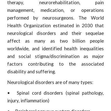
therapy, neurorehabilitation, pain
management, medication, or operations
performed by neurosurgeons. The World
Health Organization estimated in 2030 that
neurological disorders and their sequelae
affect as many as two billion people
worldwide, and identified health inequalities
and social stigma/discrimination as major
factors contributing to the associated
disability and suffering.
Neurological disorders are of many types:
•
Spinal cord disorders (spinal pathology,
injury, inflammation)