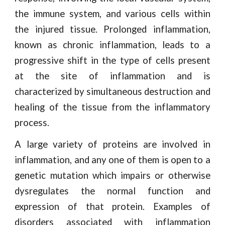
the immune system, and various cells within
the injured tissue. Prolonged inflammation,
known as chronic inflammation, leads to a
progressive shift in the type of cells present
at the site of inflammation and is
characterized by simultaneous destruction and
healing of the tissue from the inflammatory
process.
A large variety of proteins are involved in
inflammation, and any one of them is open to a
genetic mutation which impairs or otherwise
dysregulates the normal function and
expression of that protein. Examples of
disorders associated with inflammation