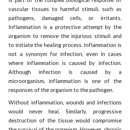
is part of the complex biological response of
vascular tissues to harmful stimuli, such as
pathogens, damaged cells, or irritants.
Inflammation is a protective attempt by the
organism to remove the injurious stimuli and
to initiate the healing process. Inflammation is
not a synonym for infection, even in cases
where inflammation is caused by infection.
Although infection is caused by a
microorganism, inflammation is one of the
responses of the organism to the pathogen.
Without inflammation, wounds and infections
would never heal. Similarly, progressive
destruction of the tissue would compromise
the survival of the organism. However, chronic