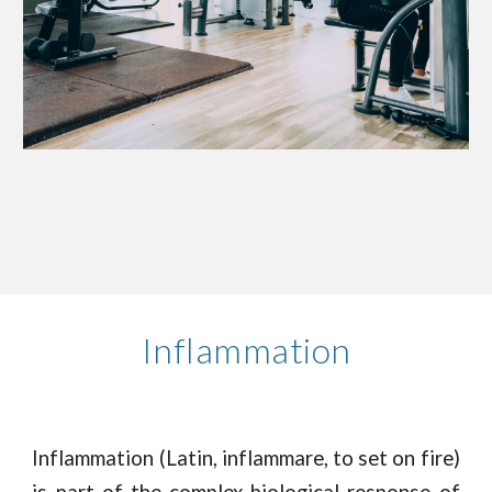
Inflammation
Inflammation (Latin, inflammare, to set on fire)