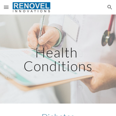
Skip to main content
Skip to navigation
Health 
Conditions