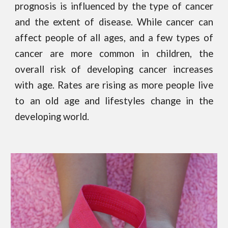
prognosis is influenced by the type of cancer
and the extent of disease. While cancer can
affect people of all ages, and a few types of
cancer are more common in children, the
overall risk of developing cancer increases
with age. Rates are rising as more people live
to an old age and lifestyles change in the
developing world.