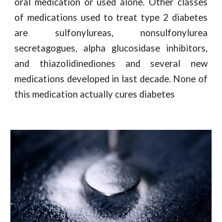
oral medication or used alone. Other classes
of medications used to treat type 2 diabetes
are sulfonylureas, nonsulfonylurea
secretagogues, alpha glucosidase inhibitors,
and thiazolidinediones and several new
medications developed in last decade. None of
this medication actually cures diabetes