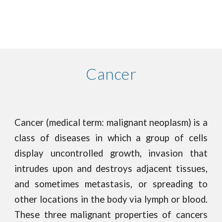
Cancer
Cancer (medical term: malignant neoplasm) is a
class of diseases in which a group of cells
display uncontrolled growth, invasion that
intrudes upon and destroys adjacent tissues,
and sometimes metastasis, or spreading to
other locations in the body via lymph or blood.
These three malignant properties of cancers